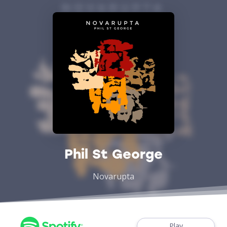
Phil St George
Novarupta
Play