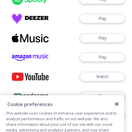
Play
Play
Play
Watch
Play
Cookie preferences
This website uses cookies to enhance user experience and to
Play
analyze performance and traffic on our website. We also
share information about your use of our site with our social
media, advertising and analytics partners, and may share